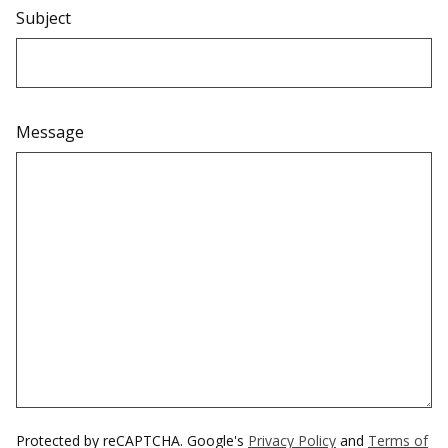
Subject
Message
Protected by reCAPTCHA. Google's
Privacy Policy
and
Terms of