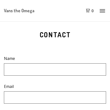
Vans the Omega
0
CONTACT
Name
Email